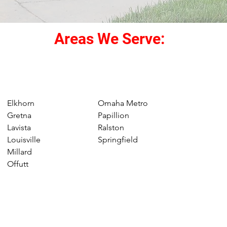
Areas We Serve:
Elkhorn
Omaha Metro
Gretna
Papillion
Lavista
Ralston
Louisville
Springfield
Millard
Offutt