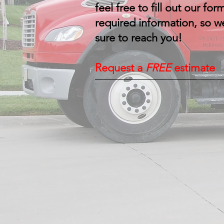
feel free to fill out our form
required information, so w
sure to reach you!
Request a
FREE
estimate