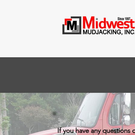
If you have any questions 