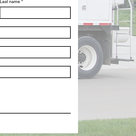
Last name
*