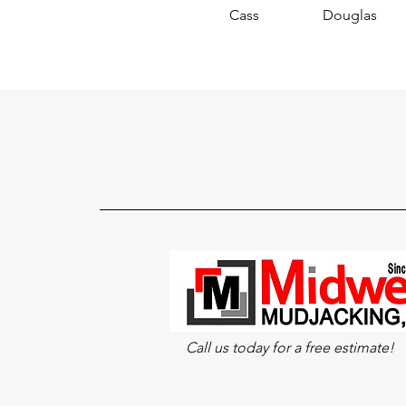
Cass
Douglas
Call us today for a free estimate!