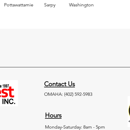
Pottawattamie
Sarpy
Washington
Contact Us
OMAHA:
(402) 592-5983
Hours
Monday-Saturday:
8am - 5pm