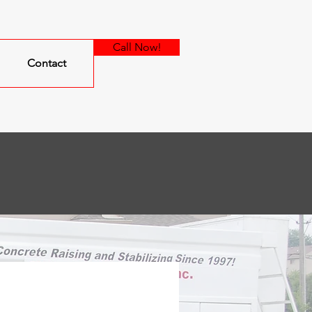
Call Now!
Contact