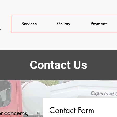
Services
Gallery
Payment
Contact Us
Contact Form
or concerns,