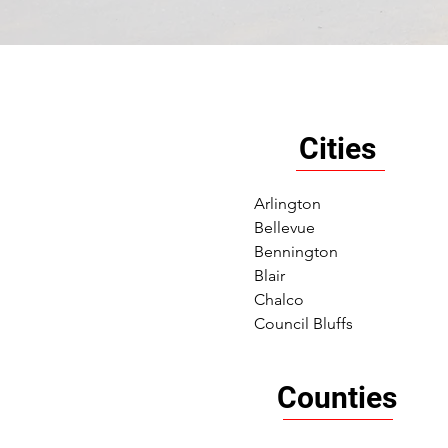
Cities
Arlington
Bellevue
Bennington
Blair
Chalco
Council Bluffs
Counties