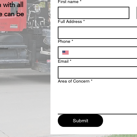
First name
*
 with all
e can be
Full Address
*
Phone
*
Email
*
Area of Concern
*
Submit